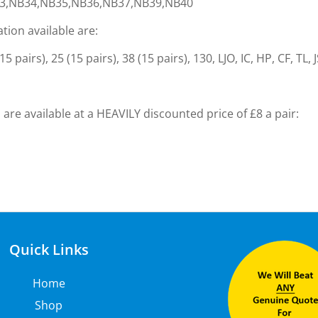
3,NB34,NB35,NB36,NB37,NB39,NB40
ation available are:
 pairs), 25 (15 pairs), 38 (15 pairs), 130, LJO, IC, HP, CF, TL, 
are available at a HEAVILY discounted price of £8 a pair:
Quick Links
Home
Shop