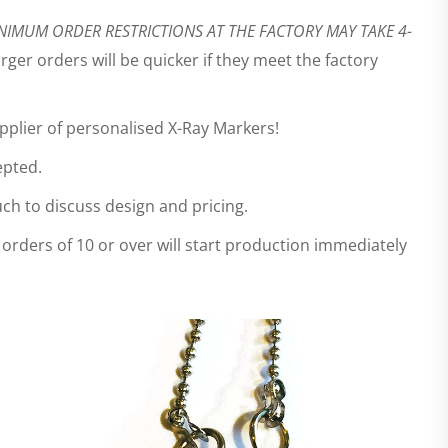
NIMUM ORDER RESTRICTIONS AT THE FACTORY MAY TAKE 4-
ger orders will be quicker if they meet the factory
upplier of personalised X-Ray Markers!
epted.
ch to discuss design and pricing.
 orders of 10 or over will start production immediately