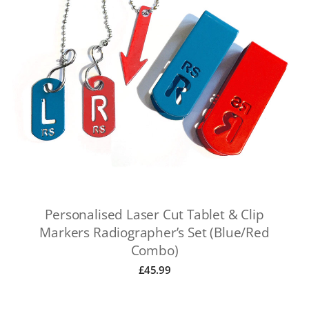
Personalised Laser Cut Tablet & Clip
Markers Radiographer’s Set (Blue/Red
Combo)
£
45.99