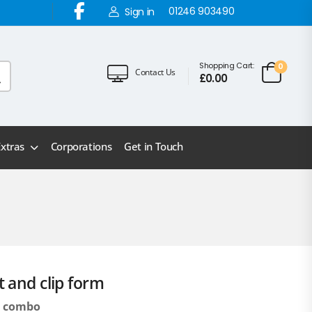
01246 903490
Sign in
Shopping Cart:
0
Contact Us
£
0.00
Extras
Corporations
Get in Touch
t and clip form
t) combo