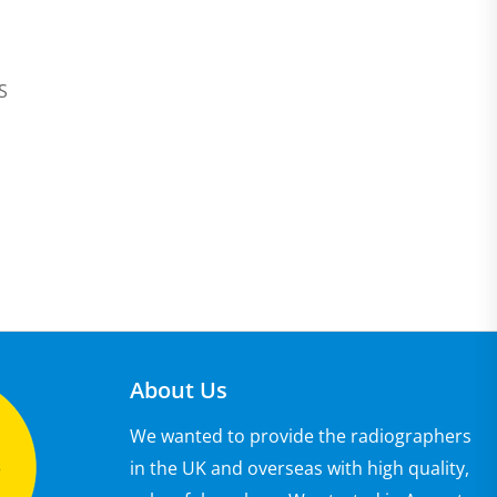
JS
About Us
We wanted to provide the radiographers
in the UK and overseas with high quality,