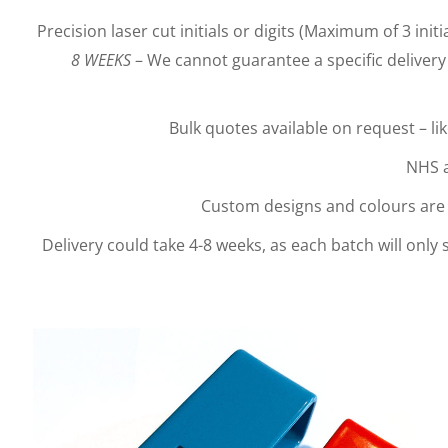
Precision laser cut initials or digits (Maximum of 3 initia
8 WEEKS
– We cannot guarantee a specific delivery 
Bulk quotes available on request – li
NHS a
Custom designs and colours are a
Delivery could take 4-8 weeks, as each batch will only