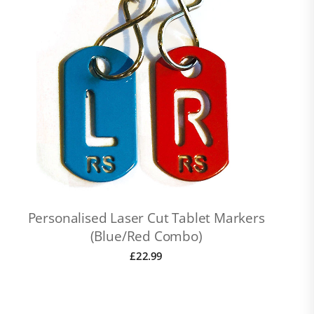
Personalised Laser Cut Tablet Markers
(Blue/Red Combo)
£
22.99