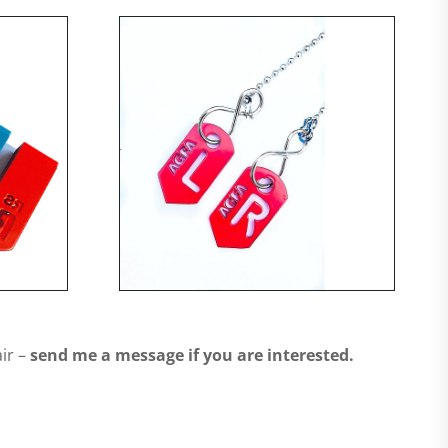
ir –
send me a message if you are interested.