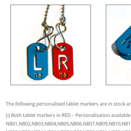
The following personalised tablet markers are in stock a
(i) Both tablet markers in RED – Personalisation available
NB01,NB02,NB03,NB04,NB05,NB06,NB07,NB09,NB10,NB1