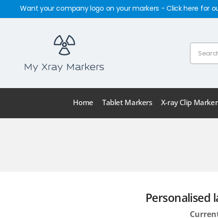
Want your company logo on your markers - Click here for o
Home
Tablet Markers
X-ray Clip Marker
Personalised l
Current