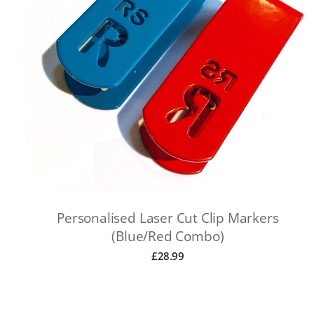
Personalised Laser Cut Clip Markers
(Blue/Red Combo)
£
28.99