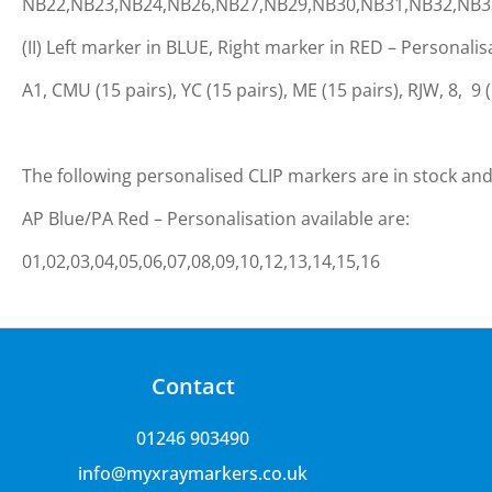
NB22,NB23,NB24,NB26,NB27,NB29,NB30,NB31,NB32,NB3
(II) Left marker in BLUE, Right marker in RED – Personalis
A1, CMU (15 pairs), YC (15 pairs), ME (15 pairs), RJW, 8, 9 (15
The following personalised CLIP markers are in stock and 
AP Blue/PA Red – Personalisation available are:
01,02,03,04,05,06,07,08,09,10,12,13,14,15,16
Contact
01246 903490
info@myxraymarkers.co.uk