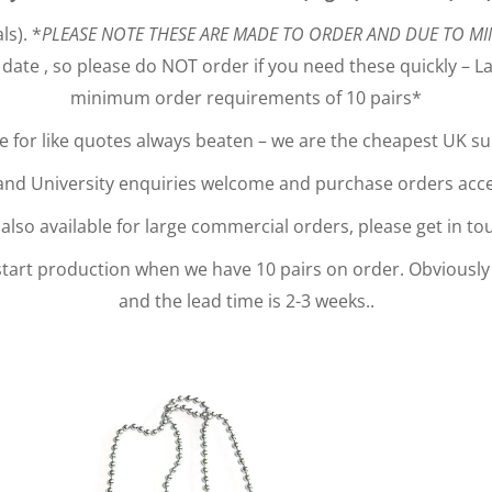
ls). *
PLEASE NOTE THESE ARE MADE TO ORDER AND DUE TO MI
date , so please do NOT order if you need these quickly – Lar
minimum order requirements of 10 pairs*
ke for like quotes always beaten – we are the cheapest UK s
nd University enquiries welcome and purchase orders acc
lso available for large commercial orders, please get in tou
 start production when we have 10 pairs on order. Obviously
and the lead time is 2-3 weeks..