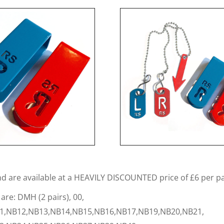
nd are available at a HEAVILY DISCOUNTED price of £6 per pa
 are: DMH (2 pairs), 00,
1,NB12,NB13,NB14,NB15,NB16,NB17,NB19,NB20,NB21,