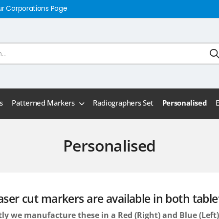
ur Corporations Page
s
Patterned Markers
Radiographers Set
Personalised
Personalised
aser cut markers are available in both table
ly we manufacture these in a Red (Right) and Blue (Lef