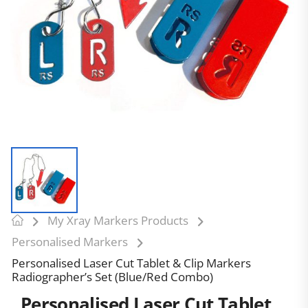
My Xray Markers Products
Personalised Markers
Personalised Laser Cut Tablet & Clip Markers
Radiographer’s Set (Blue/Red Combo)
Personalised Laser Cut Tablet