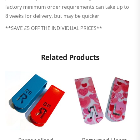
factory minimum order requirements can take up to
8 weeks for delivery, but may be quicker.
**SAVE £5 OFF THE INDIVIDUAL PRICES**
Related Products