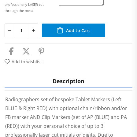
professionally LASER cut
through the metal
Add to Cart
Add to wishlist
Description
Radiographers set of bespoke Tablet Markers (Left
BLUE & Right RED) with optional chain/ribbon and/or
FB marker AND Clip Markers (set of AP (BLUE) and PA
(RED)) with your personal choice of up to 3
professionally laser cut initials or digits. Due to