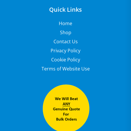
Quick Links
Home
Shop
Contact Us
Privacy Policy
Cookie Policy
Terms of Website Use