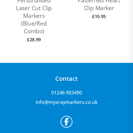
Personalised
Patterned Heart
Laser Cut Clip
Clip Marker
Markers
£
10.95
(Blue/Red
Combo)
£
28.99
Contact
01246 903490
info@myxraymarkers.co.uk