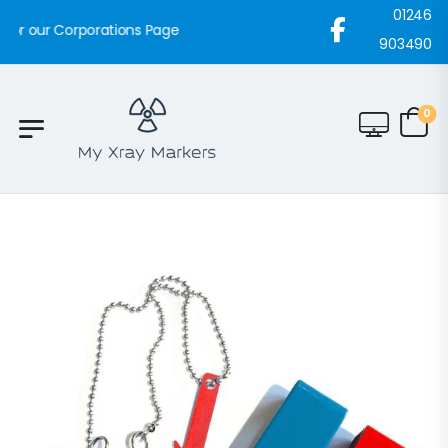
01246
rporations Page
903490
0