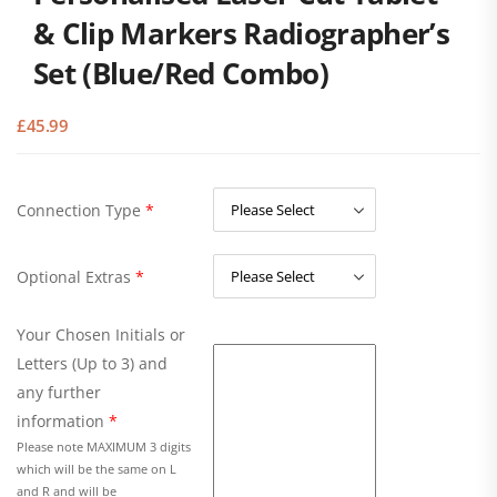
& Clip Markers Radiographer’s
Set (Blue/Red Combo)
£
45.99
Connection Type
*
Optional Extras
*
Your Chosen Initials or
Letters (Up to 3) and
any further
information
*
Please note MAXIMUM 3 digits
which will be the same on L
and R and will be